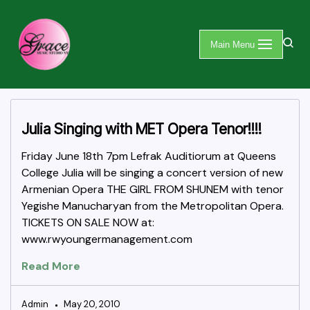
Skip
Main Menu
to
content
Julia Singing with MET Opera Tenor!!!!
Friday June 18th 7pm Lefrak Auditiorum at Queens
College Julia will be singing a concert version of new
Armenian Opera THE GIRL FROM SHUNEM with tenor
Yegishe Manucharyan from the Metropolitan Opera.
TICKETS ON SALE NOW at:
www.rwyoungermanagement.com
Read More
Admin
May 20, 2010