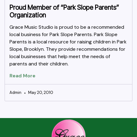
Proud Member of “Park Slope Parents”
Organization
Grace Music Studio is proud to be a recommended
local business for Park Slope Parents. Park Slope
Parents is a local resource for raising children in Park
Slope, Brooklyn. They provide recommendations for
local businesses that help meet the needs of
parents and their children.
Read More
Admin
May 20, 2010