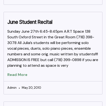
June Student Recital
Sunday June 27th 6:45-8:45pm A.R.T Space 138
South Oxford Street in the Great Room (718) 398-
3078 All Julia’s students will be performing solo
vocal pieces, duets, solo piano pieces, ensemble
numbers and some orig. music written by students!!!!
ADMISSION IS FREE but call (718) 399-0898 if you are
planning to attend as space is very
Read More
Admin
May 20, 2010