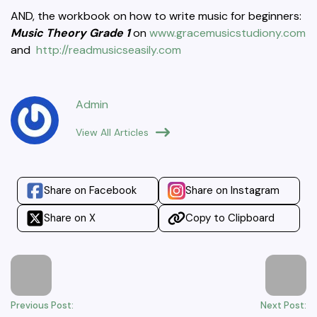
AND, the workbook on how to write music for beginners:
Music Theory Grade 1
on
www.gracemusicstudiony.com
and
http://readmusicseasily.com
Admin
View All Articles
Share on Facebook
Share on Instagram
Share on X
Copy to Clipboard
Previous Post:
Next Post: