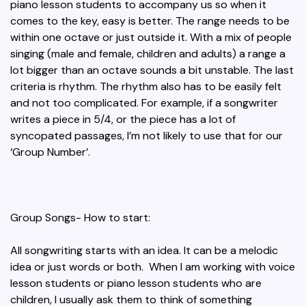
piano lesson students to accompany us so when it
comes to the key, easy is better. The range needs to be
within one octave or just outside it. With a mix of people
singing (male and female, children and adults) a range a
lot bigger than an octave sounds a bit unstable. The last
criteria is rhythm. The rhythm also has to be easily felt
and not too complicated. For example, if a songwriter
writes a piece in 5/4, or the piece has a lot of
syncopated passages, I’m not likely to use that for our
‘Group Number’.
Group Songs- How to start:
All songwriting starts with an idea. It can be a melodic
idea or just words or both. When I am working with voice
lesson students or piano lesson students who are
children, I usually ask them to think of something