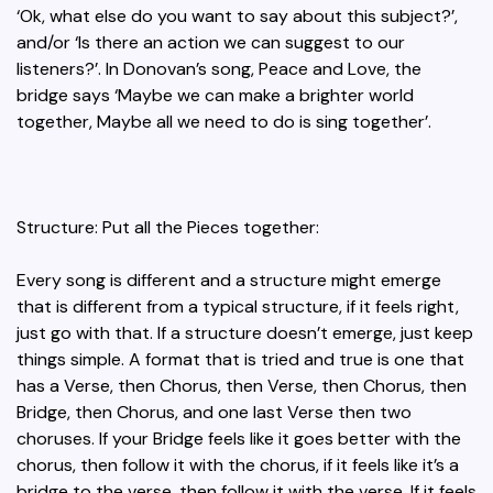
‘Ok, what else do you want to say about this subject?’,
and/or ‘Is there an action we can suggest to our
listeners?’. In Donovan’s song, Peace and Love, the
bridge says ‘Maybe we can make a brighter world
together, Maybe all we need to do is sing together’.
Structure: Put all the Pieces together:
Every song is different and a structure might emerge
that is different from a typical structure, if it feels right,
just go with that. If a structure doesn’t emerge, just keep
things simple. A format that is tried and true is one that
has a Verse, then Chorus, then Verse, then Chorus, then
Bridge, then Chorus, and one last Verse then two
choruses. If your Bridge feels like it goes better with the
chorus, then follow it with the chorus, if it feels like it’s a
bridge to the verse, then follow it with the verse. If it feels