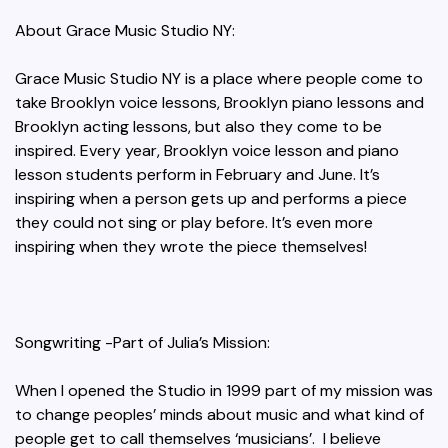
About Grace Music Studio NY:
Grace Music Studio NY is a place where people come to
take Brooklyn voice lessons, Brooklyn piano lessons and
Brooklyn acting lessons, but also they come to be
inspired. Every year, Brooklyn voice lesson and piano
lesson students perform in February and June. It’s
inspiring when a person gets up and performs a piece
they could not sing or play before. It’s even more
inspiring when they wrote the piece themselves!
Songwriting -Part of Julia’s Mission:
When I opened the Studio in 1999 part of my mission was
to change peoples’ minds about music and what kind of
people get to call themselves ‘musicians’. I believe