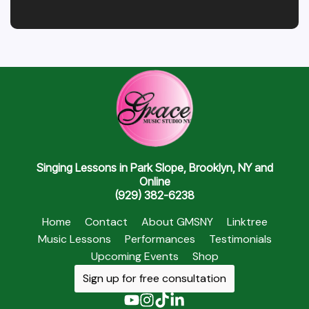
Singing Lessons in Park Slope, Brooklyn, NY and
Online
(929) 382-6238
Home
Contact
About GMSNY
Linktree
Music Lessons
Performances
Testimonials
Upcoming Events
Shop
Sign up for free consultation