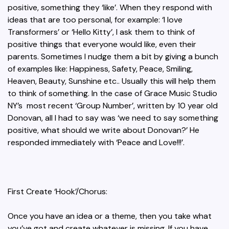
positive, something they ‘like’. When they respond with
ideas that are too personal, for example: ‘I love
Transformers’ or ‘Hello Kitty’, I ask them to think of
positive things that everyone would like, even their
parents. Sometimes I nudge them a bit by giving a bunch
of examples like: Happiness, Safety, Peace, Smiling,
Heaven, Beauty, Sunshine etc.. Usually this will help them
to think of something. In the case of Grace Music Studio
NY’s most recent ‘Group Number’, written by 10 year old
Donovan, all I had to say was ‘we need to say something
positive, what should we write about Donovan?’ He
responded immediately with ‘Peace and Love!!!’.
First Create ‘Hook’/Chorus:
Once you have an idea or a theme, then you take what
you’ve got and create whatever is missing. If you have