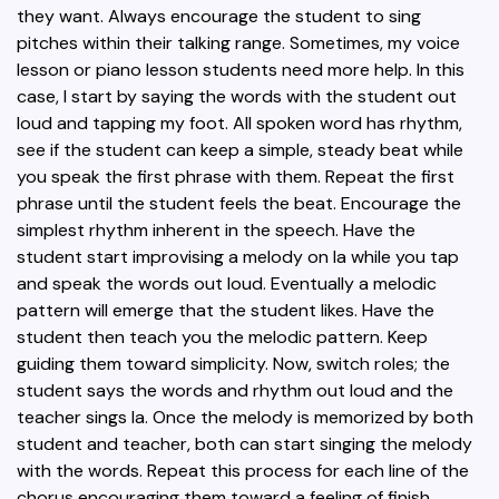
they want. Always encourage the student to sing
pitches within their talking range. Sometimes, my voice
lesson or piano lesson students need more help. In this
case, I start by saying the words with the student out
loud and tapping my foot. All spoken word has rhythm,
see if the student can keep a simple, steady beat while
you speak the first phrase with them. Repeat the first
phrase until the student feels the beat. Encourage the
simplest rhythm inherent in the speech. Have the
student start improvising a melody on la while you tap
and speak the words out loud. Eventually a melodic
pattern will emerge that the student likes. Have the
student then teach you the melodic pattern. Keep
guiding them toward simplicity. Now, switch roles; the
student says the words and rhythm out loud and the
teacher sings la. Once the melody is memorized by both
student and teacher, both can start singing the melody
with the words. Repeat this process for each line of the
chorus encouraging them toward a feeling of finish