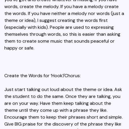
words, create the melody. If you have a melody create
the words. If you have neither a melody nor words (just a
theme or idea), I suggest creating the words first
(especially with kids). People are used to expressing
themselves through words, so this is easier than asking
them to create some music that sounds peaceful or
happy or safe.
Create the Words for ‘Hook’/Chorus:
Just start talking out loud about the theme or idea. Ask
the student to do the same. Once they are talking, you
are on your way. Have them keep talking about the
theme until they come up with a phrase they like.
Encourage them to keep their phrases short and simple.
Give BIG praise for the discovery of the phrase they like