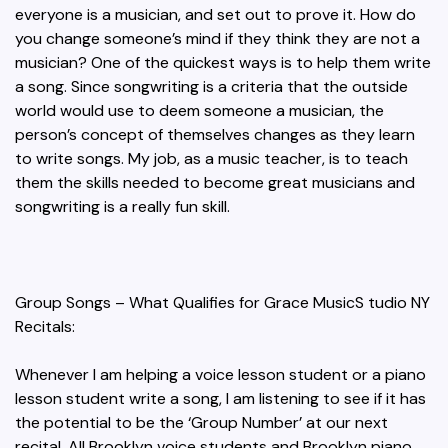
everyone is a musician, and set out to prove it. How do
you change someone’s mind if they think they are not a
musician? One of the quickest ways is to help them write
a song. Since songwriting is a criteria that the outside
world would use to deem someone a musician, the
person’s concept of themselves changes as they learn
to write songs. My job, as a music teacher, is to teach
them the skills needed to become great musicians and
songwriting is a really fun skill.
Group Songs – What Qualifies for Grace MusicS tudio NY
Recitals:
Whenever I am helping a voice lesson student or a piano
lesson student write a song, I am listening to see if it has
the potential to be the ‘Group Number’ at our next
recital. All Brooklyn voice students and Brooklyn piano