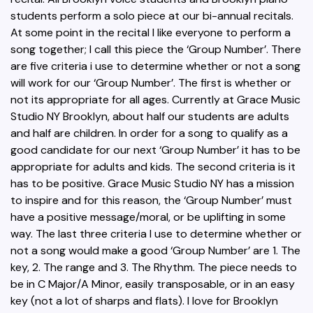
students perform a solo piece at our bi-annual recitals.
At some point in the recital I like everyone to perform a
song together; I call this piece the ‘Group Number’. There
are five criteria i use to determine whether or not a song
will work for our ‘Group Number’. The first is whether or
not its appropriate for all ages. Currently at Grace Music
Studio NY Brooklyn, about half our students are adults
and half are children. In order for a song to qualify as a
good candidate for our next ‘Group Number’ it has to be
appropriate for adults and kids. The second criteria is it
has to be positive. Grace Music Studio NY has a mission
to inspire and for this reason, the ‘Group Number’ must
have a positive message/moral, or be uplifting in some
way. The last three criteria I use to determine whether or
not a song would make a good ‘Group Number’ are 1. The
key, 2. The range and 3. The Rhythm. The piece needs to
be in C Major/A Minor, easily transposable, or in an easy
key (not a lot of sharps and flats). I love for Brooklyn