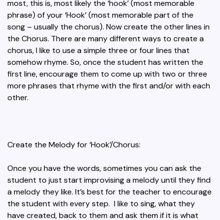
most, this is, most likely the ‘hook’ (most memorable
phrase) of your ‘Hook’ (most memorable part of the
song – usually the chorus). Now create the other lines in
the Chorus. There are many different ways to create a
chorus, I like to use a simple three or four lines that
somehow rhyme. So, once the student has written the
first line, encourage them to come up with two or three
more phrases that rhyme with the first and/or with each
other.
Create the Melody for ‘Hook’/Chorus:
Once you have the words, sometimes you can ask the
student to just start improvising a melody until they find
a melody they like. It’s best for the teacher to encourage
the student with every step. I like to sing, what they
have created, back to them and ask them if it is what