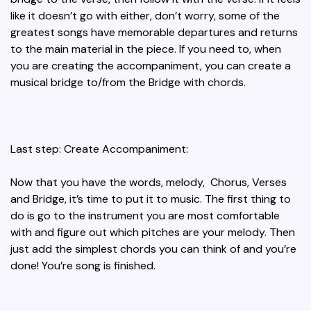
like it doesn’t go with either, don’t worry, some of the
greatest songs have memorable departures and returns
to the main material in the piece. If you need to, when
you are creating the accompaniment, you can create a
musical bridge to/from the Bridge with chords.
Last step: Create Accompaniment:
Now that you have the words, melody, Chorus, Verses
and Bridge, it’s time to put it to music. The first thing to
do is go to the instrument you are most comfortable
with and figure out which pitches are your melody. Then
just add the simplest chords you can think of and you’re
done! You’re song is finished.