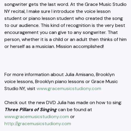
songwriter gets the last word. At the Grace Music Studio
NY recital, I make sure I introduce the voice lesson
student or piano lesson student who created the song
to our audience. This kind of recognition is the very best
encouragement you can give to any songwriter. That
person, whether it is a child or an adult then thinks of him
or herself as a musician. Mission accomplished!
For more information about Julia Amisano, Brooklyn
voice lessons, Brooklyn piano lessons or Grace Music
Studio NY, visit
www.gracemusicstudiony.com
Check out the new DVD Julia has made on how to sing:
Three Pillars of Singing
can be found at
www.gracemusicstudiony.com
or
http://gracemusicstudiony.com