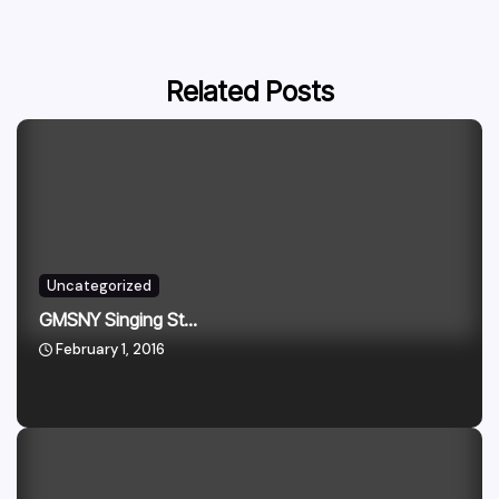
Related Posts
Uncategorized
GMSNY Singing St...
February 1, 2016