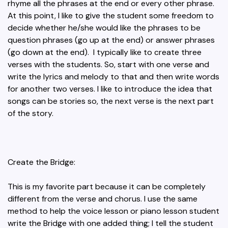
rhyme all the phrases at the end or every other phrase.
At this point, I like to give the student some freedom to
decide whether he/she would like the phrases to be
question phrases (go up at the end) or answer phrases
(go down at the end). I typically like to create three
verses with the students. So, start with one verse and
write the lyrics and melody to that and then write words
for another two verses. I like to introduce the idea that
songs can be stories so, the next verse is the next part
of the story.
Create the Bridge:
This is my favorite part because it can be completely
different from the verse and chorus. I use the same
method to help the voice lesson or piano lesson student
write the Bridge with one added thing; I tell the student