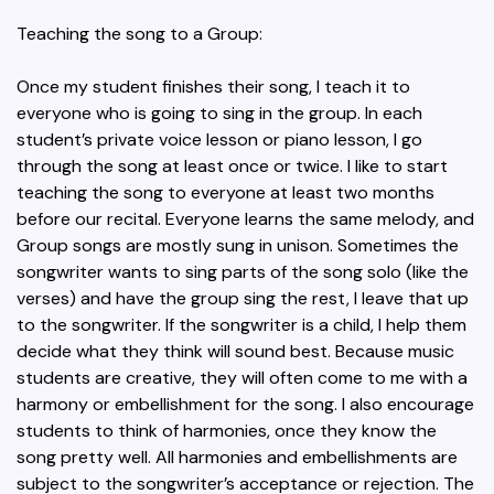
Teaching the song to a Group:
Once my student finishes their song, I teach it to
everyone who is going to sing in the group. In each
student’s private voice lesson or piano lesson, I go
through the song at least once or twice. I like to start
teaching the song to everyone at least two months
before our recital. Everyone learns the same melody, and
Group songs are mostly sung in unison. Sometimes the
songwriter wants to sing parts of the song solo (like the
verses) and have the group sing the rest, I leave that up
to the songwriter. If the songwriter is a child, I help them
decide what they think will sound best. Because music
students are creative, they will often come to me with a
harmony or embellishment for the song. I also encourage
students to think of harmonies, once they know the
song pretty well. All harmonies and embellishments are
subject to the songwriter’s acceptance or rejection. The