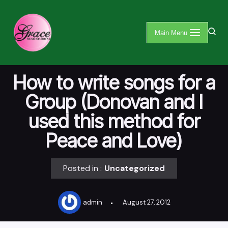
Skip
Main Menu
to
content
How to write songs for a
Group (Donovan and I
used this method for
Peace and Love)
Posted in :
Uncategorized
admin
August 27, 2012