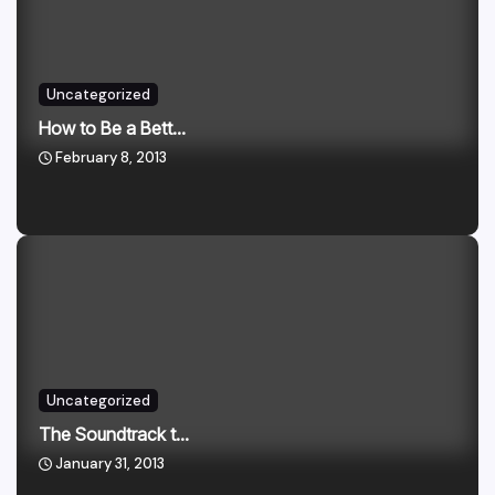
Uncategorized
How to Be a Bett...
February 8, 2013
Uncategorized
The Soundtrack t...
January 31, 2013