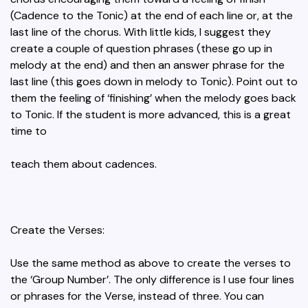
(Cadence to the Tonic) at the end of each line or, at the
last line of the chorus. With little kids, I suggest they
create a couple of question phrases (these go up in
melody at the end) and then an answer phrase for the
last line (this goes down in melody to Tonic). Point out to
them the feeling of ‘finishing’ when the melody goes back
to Tonic. If the student is more advanced, this is a great
time to
teach them about cadences.
Create the Verses:
Use the same method as above to create the verses to
the ‘Group Number’. The only difference is I use four lines
or phrases for the Verse, instead of three. You can