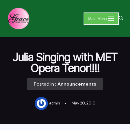
Skip
Main Menu
to
content
Julia Singing with MET
Opera Tenor!!!!
Posted in :
Announcements
admin
May 20, 2010