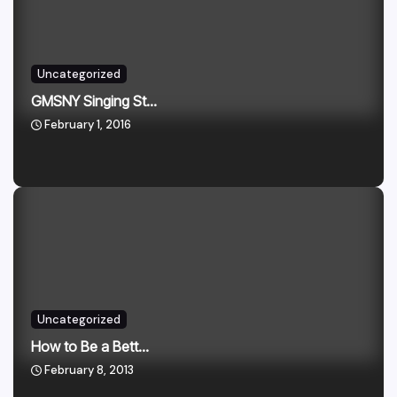
Uncategorized
GMSNY Singing St...
February 1, 2016
Uncategorized
How to Be a Bett...
February 8, 2013