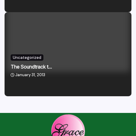
Uncategorized
The Soundtrack t...
January 31, 2013