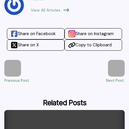
View All Articles
Share on Facebook
Share on Instagram
Share on X
Copy to Clipboard
Previous Post:
Next Post:
Related Posts