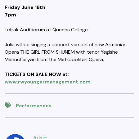
Friday June 18th
7pm
Lefrak Auditiorum at Queens College
Julia will be singing a concert version of new Armenian
Opera THE GIRL FROM SHUNEM with tenor Yegishe
Manucharyan from the Metropolitan Opera.
TICKETS ON SALE NOW at:
www.rwyoungermanagement.com
Performances
Admin