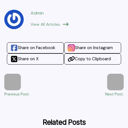
Admin
View All Articles
Share on Facebook
Share on Instagram
Share on X
Copy to Clipboard
Previous Post:
Next Post:
Related Posts