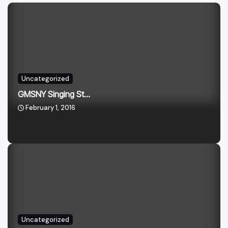
Uncategorized
GMSNY Singing St...
February 1, 2016
Uncategorized