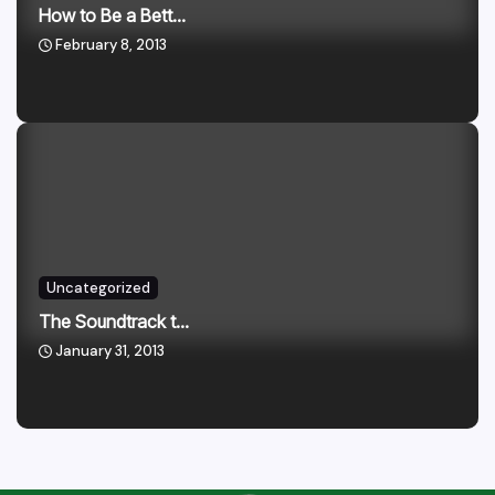
How to Be a Bett...
February 8, 2013
Uncategorized
The Soundtrack t...
January 31, 2013