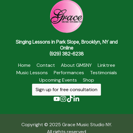
Singing Lessons in Park Slope, Brooklyn, NY and
Online
(929) 382-6238
Home
Contact
About GMSNY
Linktree
Music Lessons
Performances
Testimonials
Upcoming Events
Shop
Sign up for free consultation
Copyright © 2025 Grace Music Studio NY.
All rights reserved