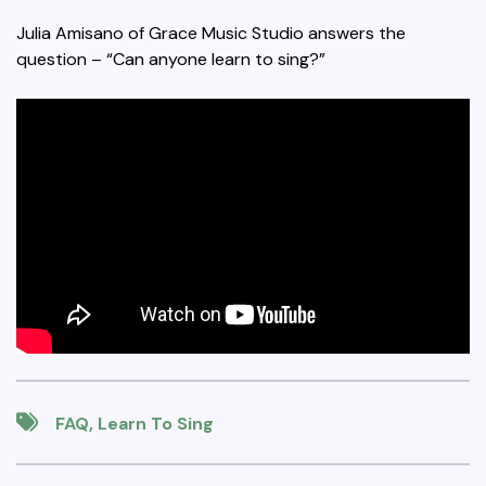
Julia Amisano of Grace Music Studio answers the
question – “Can anyone learn to sing?”
FAQ
,
Learn To Sing