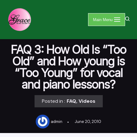
Skip
Main Menu
to
content
FAQ 3: How Old Is “Too
Old” and How young is
“Too Young” for vocal
and piano lessons?
Posted in :
FAQ
,
Videos
admin
June 20, 2010